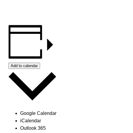
Add to calendar
Google Calendar
iCalendar
Outlook 365