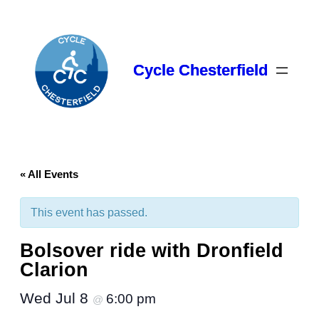
Cycle Chesterfield
« All Events
This event has passed.
Bolsover ride with Dronfield
Clarion
Wed Jul 8
6:00 pm
@