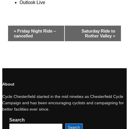
Outlook Live
Event
«
Friday Night Ride –
Saturday Ride to
Navigation
cancelled
Rother Valley
»
About
Cycle Chesterfield started in the mid nineties as Chesterfield Cycle
Campaign and has been encouraging cyclists and campaigning for
better facilities ever since.
Search
Search