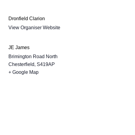
Dronfield Clarion
View Organiser Website
JE James
Brimington Road North
Chesterfield
,
S419AP
+ Google Map