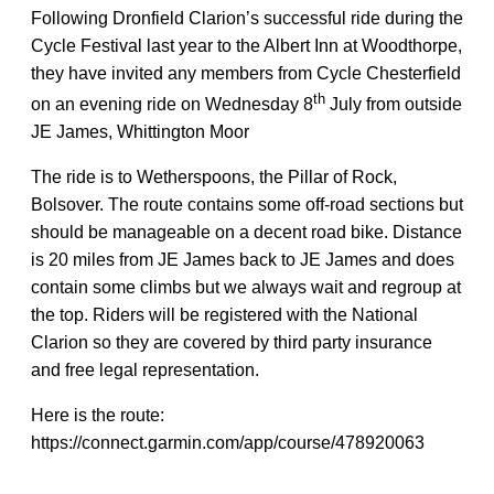
Following Dronfield Clarion’s successful ride during the
Cycle Festival last year to the Albert Inn at Woodthorpe,
they have invited any members from Cycle Chesterfield
th
on an evening ride on Wednesday 8
July from outside
JE James, Whittington Moor
The ride is to Wetherspoons, the Pillar of Rock,
Bolsover. The route contains some off-road sections but
should be manageable on a decent road bike. Distance
is 20 miles from JE James back to JE James and does
contain some climbs but we always wait and regroup at
the top. Riders will be registered with the National
Clarion so they are covered by third party insurance
and free legal representation.
Here is the route:
https://connect.garmin.com/app/course/478920063