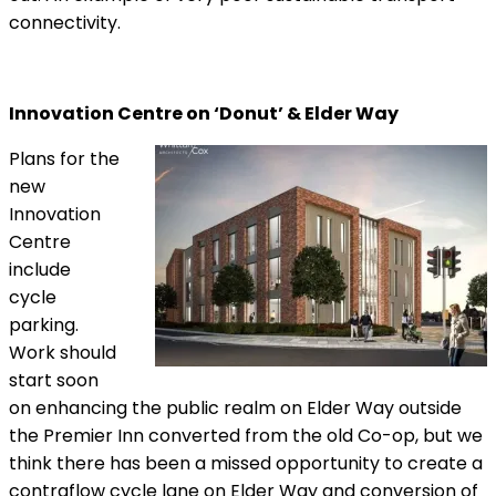
connectivity.
Innovation Centre on ‘Donut’ & Elder Way
Plans for the
new
Innovation
Centre
include
cycle
parking.
Work should
start soon
on enhancing the public realm on Elder Way outside
the Premier Inn converted from the old Co-op, but we
think there has been a missed opportunity to create a
contraflow cycle lane on Elder Way and conversion of