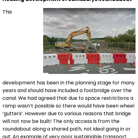
This
development has been in the planning stage for many
years and should have included a footbridge over the
canal. We had agreed that due to space restrictions a
ramp wasn’t possible so there would have been wheel
‘gutters’. However due to various reasons that bridge
will not now be built! The only access is from the
roundabout along a shared path, not ideal going in or
out. An example of very poor sustainable transport