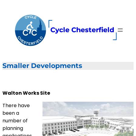
Skip
to
content
Cycle Chesterfield
Smaller Developments
Walton Works Site
There have
been a
number of
planning
applications