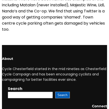
including Matalan (never installed), Majestic Wine, Lidl,
Nando’s and the Co-op. We find that using Twitter is a
good way of getting companies ‘shamed’. Town
centre cycle parking often gets damaged by vehicles
too.
About
Cycle Chesterfield started in the mid nineties as Chesterfield
Cycle Campaign and has been encouraging cyclists and
campaigning for better facilities ever since.
Search
Search
Connect