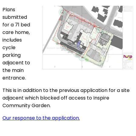
Plans
submitted
for a 71 bed
care home,
includes
cycle
parking
adjacent to
the main
entrance.
This is in addition to the previous application for a site
adjacent which blocked off access to Inspire
Community Garden.
Our response to the application.