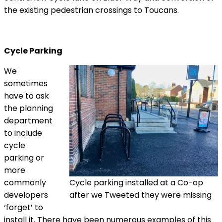
the existing pedestrian crossings to Toucans.
Cycle Parking
We
sometimes
have to ask
the planning
department
to include
cycle
parking or
more
commonly
Cycle parking installed at a Co-op
developers
after we Tweeted they were missing
‘forget’ to
install it. There have been numerous examples of this