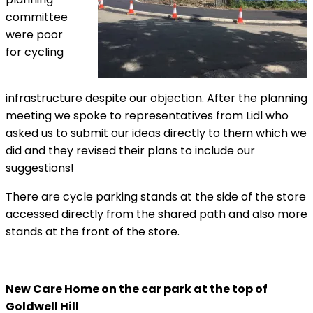
committee
were poor
for cycling
infrastructure despite our objection. After the planning
meeting we spoke to representatives from Lidl who
asked us to submit our ideas directly to them which we
did and they revised their plans to include our
suggestions!
There are cycle parking stands at the side of the store
accessed directly from the shared path and also more
stands at the front of the store.
New Care Home on the car park at the top of
Goldwell Hill