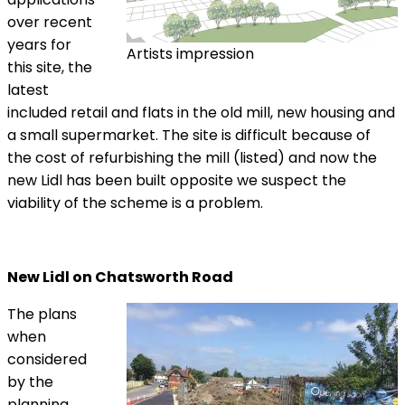
over recent
years for
Artists impression
this site, the
latest
included retail and flats in the old mill, new housing and
a small supermarket. The site is difficult because of
the cost of refurbishing the mill (listed) and now the
new Lidl has been built opposite we suspect the
viability of the scheme is a problem.
New Lidl on Chatsworth Road
The plans
when
considered
by the
planning