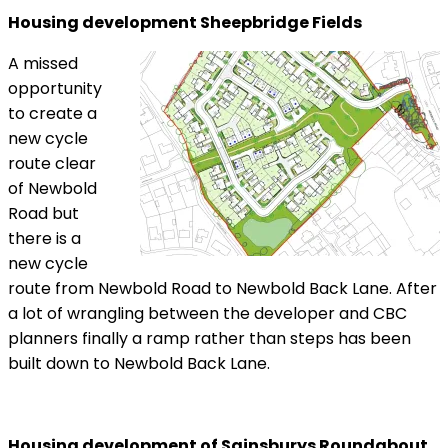
Housing development Sheepbridge Fields
A missed
opportunity
to create a
new cycle
route clear
of Newbold
Road but
there is a
new cycle
route from Newbold Road to Newbold Back Lane. After
a lot of wrangling between the developer and CBC
planners finally a ramp rather than steps has been
built down to Newbold Back Lane.
Housing development of Sainsburys Roundabout