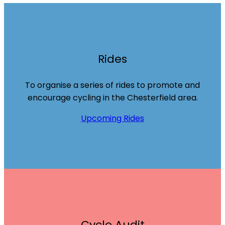
Rides
To organise a series of rides to promote and
encourage cycling in the Chesterfield area.
Upcoming Rides
Cycle Audit