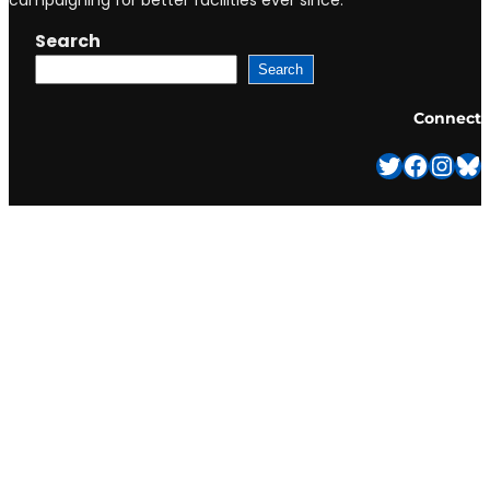
campaigning for better facilities ever since.
Search
Search
Connect
Twitter
Facebook
Instagram
Bluesky