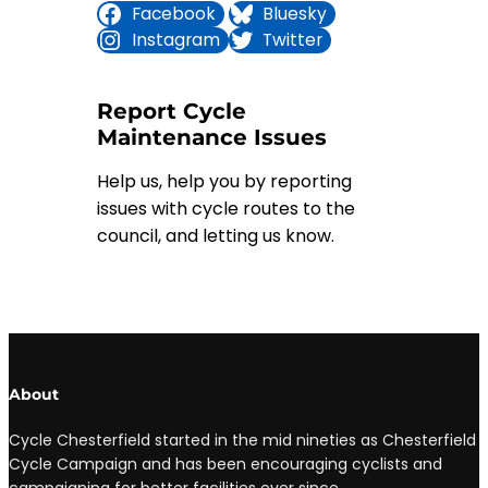
Facebook
Bluesky
Instagram
Twitter
Report Cycle
Maintenance Issues
Help us, help you by reporting
issues with cycle routes to the
council, and letting us know.
Full details
About
Cycle Chesterfield started in the mid nineties as Chesterfield
Cycle Campaign and has been encouraging cyclists and