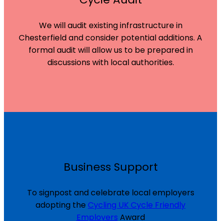
We will audit existing infrastructure in
Chesterfield and consider potential additions. A
formal audit will allow us to be prepared in
discussions with local authorities.
Business Support
To signpost and celebrate local employers
adopting the
Cycling UK Cycle Friendly
Employers
Award