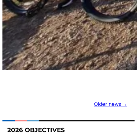
Older news →
2026 OBJECTIVES