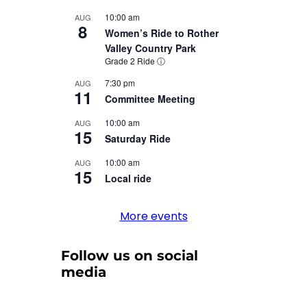
10:00 am
AUG
8
Women’s Ride to Rother
Valley Country Park
Grade 2 Ride
ⓘ
7:30 pm
AUG
11
Committee Meeting
10:00 am
AUG
15
Saturday Ride
10:00 am
AUG
15
Local ride
More events
Follow us on social
media