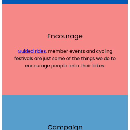
Encourage
Guided rides
, member events and cycling
festivals are just some of the things we do to
encourage people onto their bikes.
Campaign