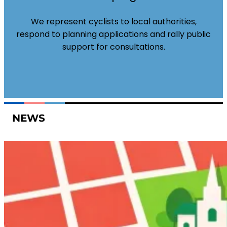
We represent cyclists to local authorities,
respond to planning applications and rally public
support for consultations.
NEWS