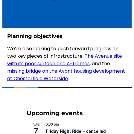
Planning objectives
We’re also looking to push forward progress on
two key pieces of infrastructure.
The Avenue site
with its poor surface and A-frames
, and the
missing bridge on the Avant housing development
at Chesterfield Waterside
.
Upcoming events
6:30 pm
AUG
7
Friday Night Ride – cancelled