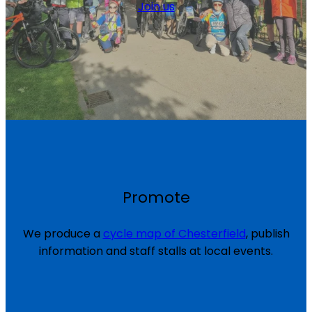
Join us
Promote
We produce a
cycle map of Chesterfield
, publish
information and staff stalls at local events.