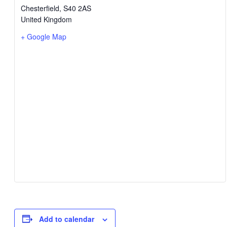
Chesterfield
,
S40 2AS
United Kingdom
+ Google Map
Add to calendar