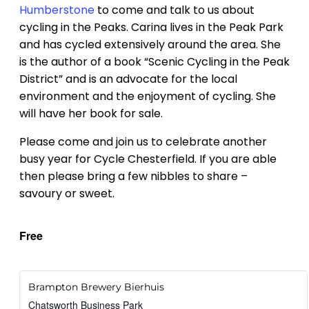
Humberstone
to come and talk to us about
cycling in the Peaks. Carina lives in the Peak Park
and has cycled extensively around the area. She
is the author of a book “Scenic Cycling in the Peak
District” and is an advocate for the local
environment and the enjoyment of cycling. She
will have her book for sale.
Please come and join us to celebrate another
busy year for Cycle Chesterfield. If you are able
then please bring a few nibbles to share –
savoury or sweet.
Free
Brampton Brewery Bierhuis
Chatsworth Business Park