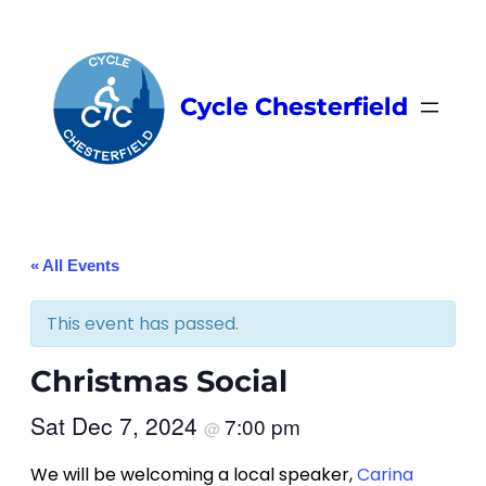
Cycle Chesterfield
« All Events
This event has passed.
Christmas Social
Sat Dec 7, 2024
7:00 pm
@
We will be welcoming a local speaker,
Carina