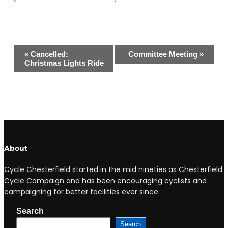
Event
«
Cancelled:
Committee Meeting
»
Navigation
Christmas Lights Ride
About
Cycle Chesterfield started in the mid nineties as Chesterfield
Cycle Campaign and has been encouraging cyclists and
campaigning for better facilities ever since.
Search
Search