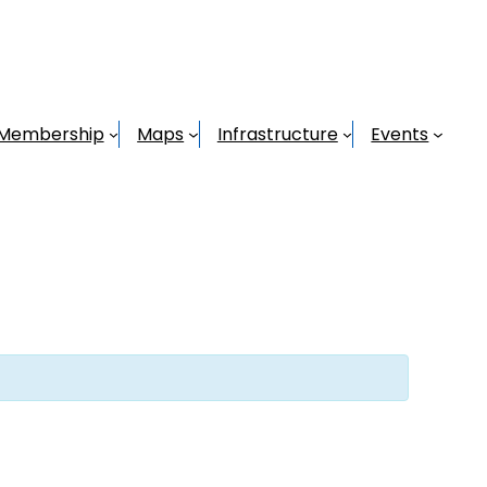
Membership
Maps
Infrastructure
Events