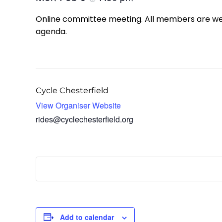
Online committee meeting. All members are welc
agenda.
Cycle Chesterfield
View Organiser Website
rides@cyclechesterfield.org
Add to calendar