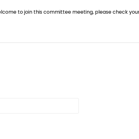
ome to join this committee meeting, please check your em