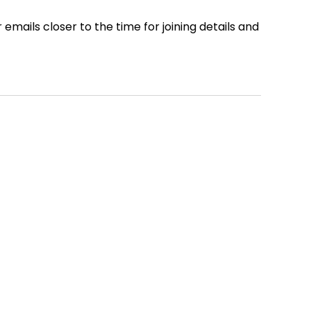
ails closer to the time for joining details and