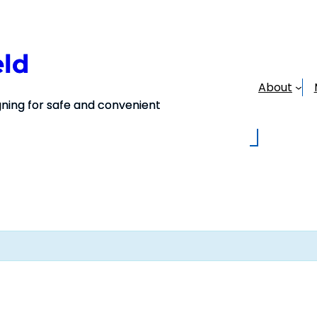
eld
About
ing for safe and convenient