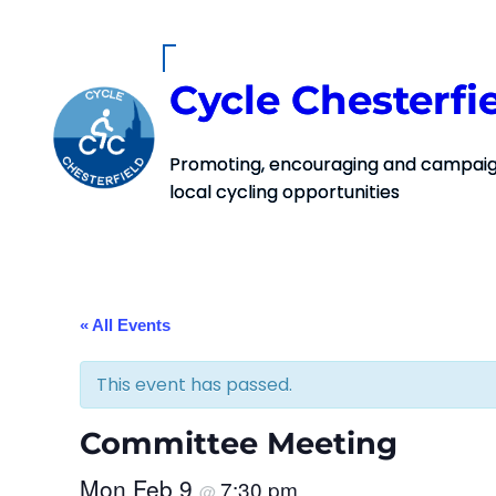
Cycle Chesterfi
Promoting, encouraging and campaign
local cycling opportunities
« All Events
This event has passed.
Committee Meeting
Mon Feb 9
7:30 pm
@