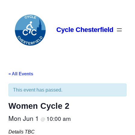
Cycle Chesterfield
« All Events
This event has passed.
Women Cycle 2
Mon Jun 1
10:00 am
@
Details TBC