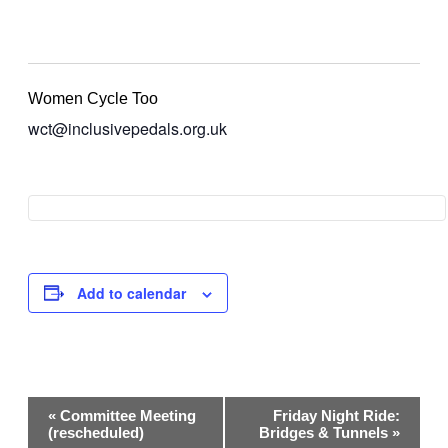
Women Cycle Too
wct@inclusivepedals.org.uk
Add to calendar
Event
«
Committee Meeting
Friday Night Ride:
Navigation
(rescheduled)
Bridges & Tunnels
»