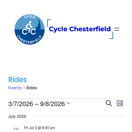
Cycle Chesterfield
Rides
Events
Rides
Events
Even
3/7/2026
 – 
9/8/2026
Events
Search
List
View
Search
Select
Navi
and
July 2026
date.
Views
Fri Jul 3 @ 8:00 pm
FRI
Navigati