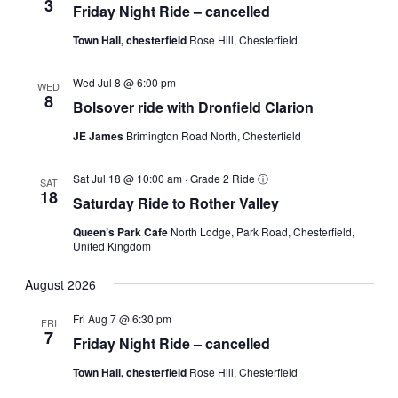
3
Friday Night Ride – cancelled
Town Hall, chesterfield
Rose Hill, Chesterfield
Wed Jul 8 @ 6:00 pm
WED
8
Bolsover ride with Dronfield Clarion
JE James
Brimington Road North, Chesterfield
Sat Jul 18 @ 10:00 am
·
Grade 2 Ride
ⓘ
SAT
18
Saturday Ride to Rother Valley
Queen’s Park Cafe
North Lodge, Park Road, Chesterfield,
United Kingdom
August 2026
Fri Aug 7 @ 6:30 pm
FRI
7
Friday Night Ride – cancelled
Town Hall, chesterfield
Rose Hill, Chesterfield