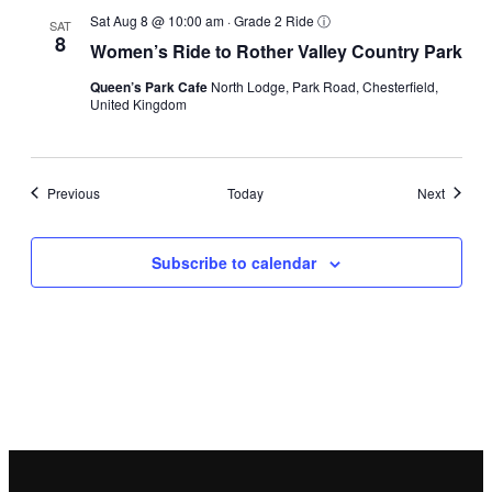
Sat Aug 8 @ 10:00 am
·
Grade 2 Ride
ⓘ
SAT
8
Women’s Ride to Rother Valley Country Park
Queen’s Park Cafe
North Lodge, Park Road, Chesterfield,
United Kingdom
Events
Events
Previous
Today
Next
Subscribe to calendar