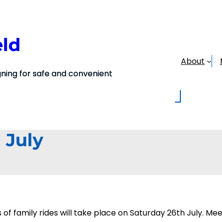
eld
About
ing for safe and convenient
 July
ies of family rides will take place on Saturday 26th July.