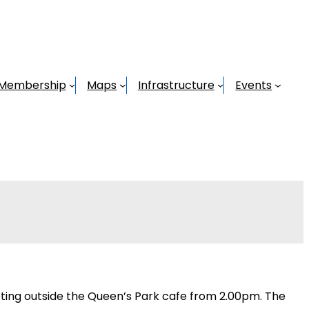
Membership
Maps
Infrastructure
Events
 Meeting outside the Queen’s Park cafe from 2.00pm. The