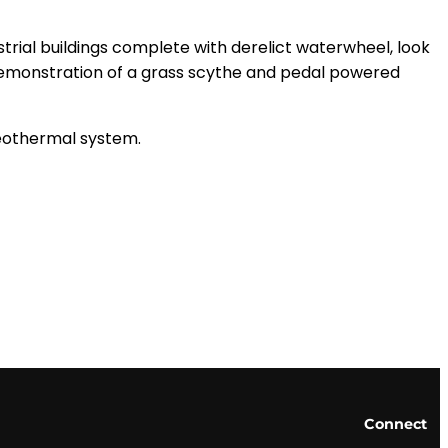
ustrial buildings complete with derelict waterwheel, look
a demonstration of a grass scythe and pedal powered
geothermal system.
Connect