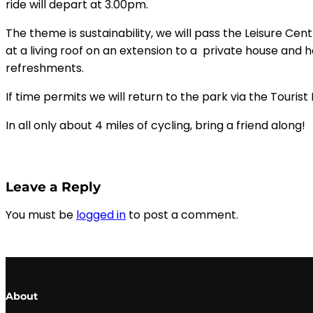
ride will depart at 3.00pm.
The theme is sustainability, we will pass the Leisure Cent
at a living roof on an extension to a private house and
refreshments.
If time permits we will return to the park via the Touri
In all only about 4 miles of cycling, bring a friend along!
Leave a Reply
You must be
logged in
to post a comment.
About