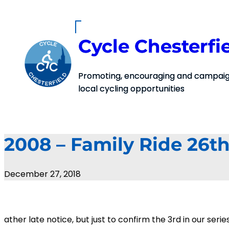
Skip
to
content
Cycle Chesterfi
Promoting, encouraging and campaign
local cycling opportunities
2008 – Family Ride 26th
December 27, 2018
ather late notice, but just to confirm the 3rd in our ser