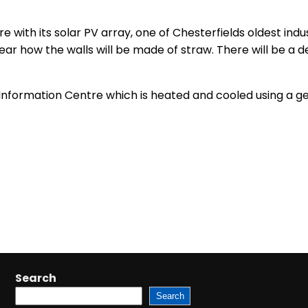
re with its solar PV array, one of Chesterfields oldest ind
 hear how the walls will be made of straw. There will be 
st Information Centre which is heated and cooled using a 
Search
Search