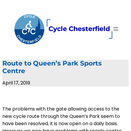
Skip
to
content
Cycle Chesterfield
Route to Queen’s Park Sports
Centre
April 17, 2019
The problems with the gate allowing access to the
new cycle route through the Queen’s Park seem to
have been resolved, it is now open on a daily basis.
However we now have problems with sports centre