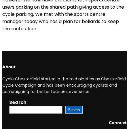
users parking on the shared path giving access to the
cycle parking. We met with the sports centre
manager today who has a plan for bollards to keep
the route clear.
About
Cycle Chesterfield started in the mid nineties as Chesterfield
Cycle Campaign and has been encouraging cyclists and
campaigning for better facilities ever since.
Search
Search
Connect