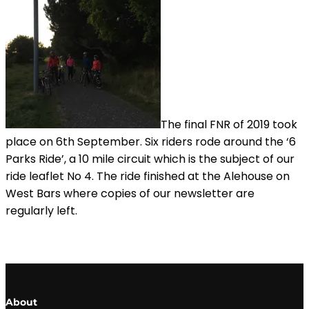
The final FNR of 2019 took
place on 6th September. Six riders rode around the ‘6
Parks Ride’, a 10 mile circuit which is the subject of our
ride leaflet No 4. The ride finished at the Alehouse on
West Bars where copies of our newsletter are
regularly left.
About