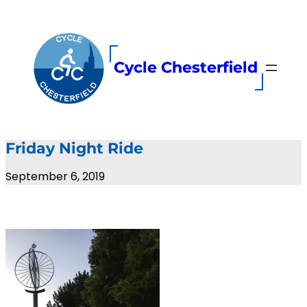
Skip
to
content
Cycle Chesterfield
Friday Night Ride
September 6, 2019