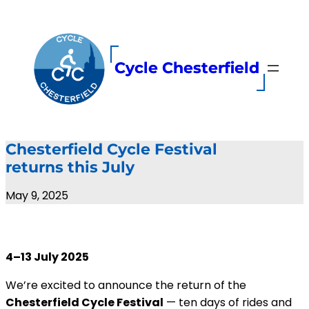
Skip
to
content
Cycle Chesterfield
Chesterfield Cycle Festival
returns this July
May 9, 2025
4–13 July 2025
We’re excited to announce the return of the
Chesterfield Cycle Festival
— ten days of rides and