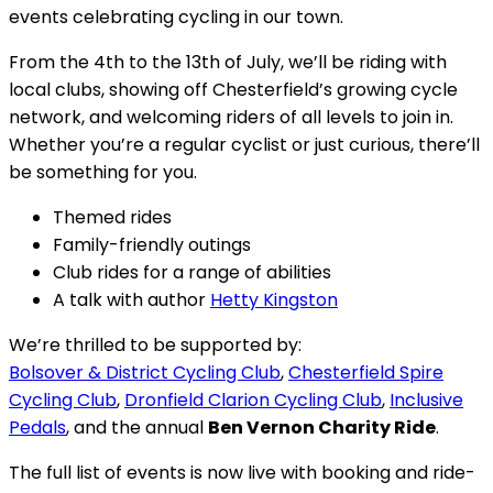
events celebrating cycling in our town.
From the 4th to the 13th of July, we’ll be riding with
local clubs, showing off Chesterfield’s growing cycle
network, and welcoming riders of all levels to join in.
Whether you’re a regular cyclist or just curious, there’ll
be something for you.
Themed rides
Family-friendly outings
Club rides for a range of abilities
A talk with author
Hetty Kingston
We’re thrilled to be supported by:
Bolsover & District Cycling Club
,
Chesterfield Spire
Cycling Club
,
Dronfield Clarion Cycling Club
,
Inclusive
Pedals
, and the annual
Ben Vernon Charity Ride
.
The full list of events is now live with booking and ride-