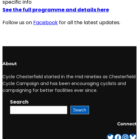
specific info
See the full programme and details here
Follow us on
Facebook
for all the latest updates.
About
Cycle Chesterfield started in the mid nineties as Chesterfield
Cycle Campaign and has been encouraging cyclists and
campaigning for better facilities ever since.
Search
Search
Connect
Twitter
Facebook
Instagram
Bluesky