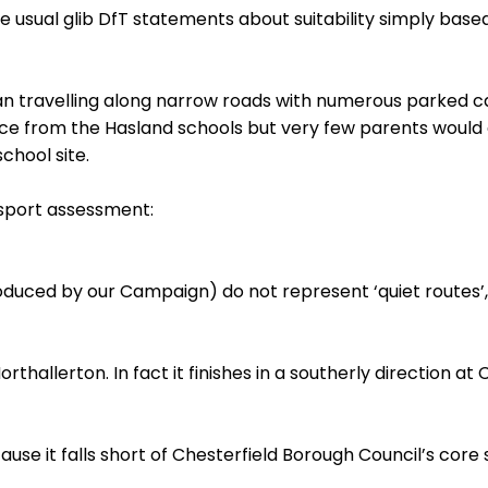
 usual glib DfT statements about suitability simply based
ean travelling along narrow roads with numerous parked ca
ce from the Hasland schools but very few parents would a
chool site.
nsport assessment:
duced by our Campaign) do not represent ‘quiet routes’,
allerton. In fact it finishes in a southerly direction at 
se it falls short of Chesterfield Borough Council’s core s