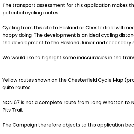
The transport assessment for this application makes the
potential cycling routes.
Cycling from this site to Hasland or Chesterfield will m
happy doing. The development is an ideal cycling distan
the development to the Hasland Junior and secondary s
We would like to highlight some inaccuracies in the tra
Yellow routes shown on the Chesterfield Cycle Map (pro
quite routes.
NCN 67 is not a complete route from Long Whatton to North
Pits Trail.
The Campaign therefore objects to this application becau