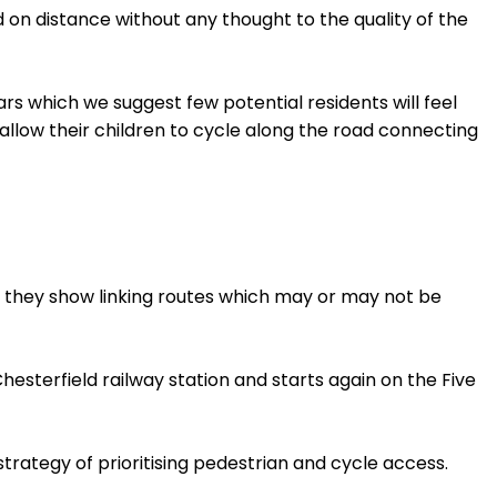
 on distance without any thought to the quality of the
rs which we suggest few potential residents will feel
llow their children to cycle along the road connecting
 they show linking routes which may or may not be
Chesterfield railway station and starts again on the Five
trategy of prioritising pedestrian and cycle access.