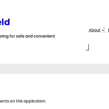
eld
About
ing for safe and convenient
ts on this application.