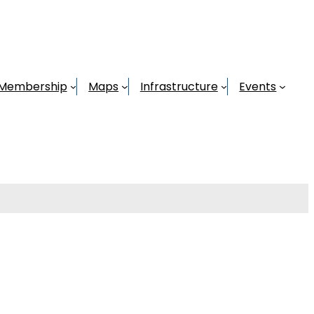
Membership
Maps
Infrastructure
Events