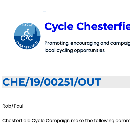
Skip
to
content
Cycle Chesterfi
Promoting, encouraging and campaign
local cycling opportunities
CHE/19/00251/OUT
Rob/Paul
Chesterfield Cycle Campaign make the following commen