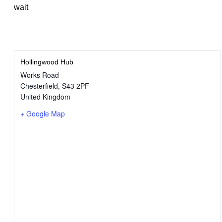
wait
Hollingwood Hub
Works Road
Chesterfield
,
S43 2PF
United Kingdom
+ Google Map