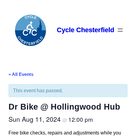
Cycle Chesterfield
« All Events
This event has passed.
Dr Bike @ Hollingwood Hub
Sun Aug 11, 2024
12:00 pm
@
Free bike checks, repairs and adjustments while you