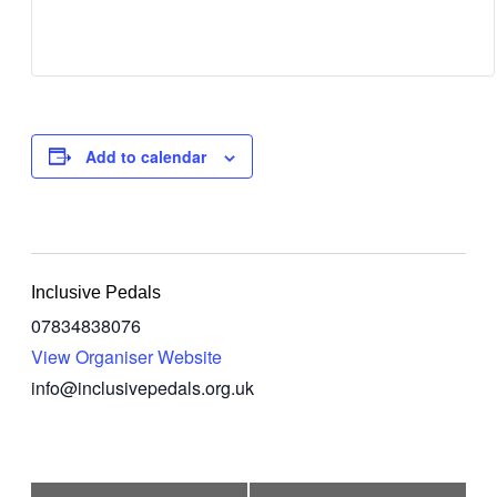
Add to calendar
Inclusive Pedals
07834838076
View Organiser Website
info@inclusivepedals.org.uk
Event