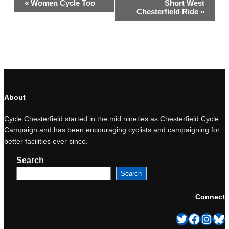
«
Women Cycle Too
Short West
Navigation
Chesterfield Ride
»
About
Cycle Chesterfield started in the mid nineties as Chesterfield Cycle
Campaign and has been encouraging cyclists and campaigning for
better facilities ever since.
Search
Search
Connect
Twitter
Facebook
Instagram
Bluesky