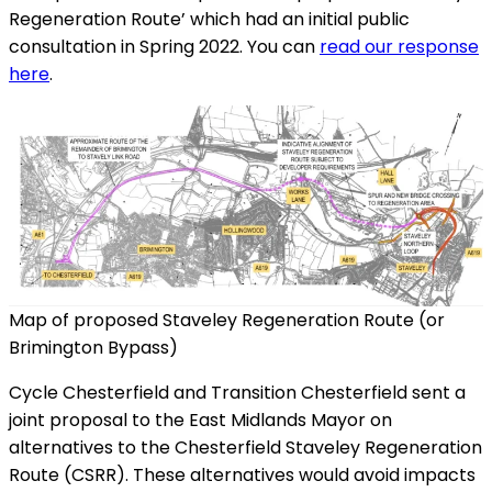
Regeneration Route’ which had an initial public
consultation in Spring 2022. You can
read our response
here
.
Map of proposed Staveley Regeneration Route (or
Brimington Bypass)
Cycle Chesterfield and Transition Chesterfield sent a
joint proposal to the East Midlands Mayor on
alternatives to the Chesterfield Staveley Regeneration
Route (CSRR). These alternatives would avoid impacts