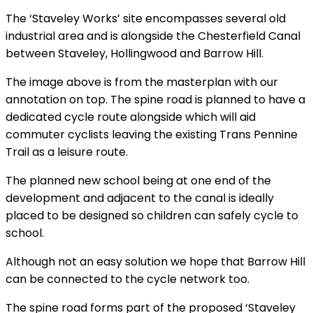
The ‘Staveley Works’ site encompasses several old
industrial area and is alongside the Chesterfield Canal
between Staveley, Hollingwood and Barrow Hill.
The image above is from the masterplan with our
annotation on top. The spine road is planned to have a
dedicated cycle route alongside which will aid
commuter cyclists leaving the existing Trans Pennine
Trail as a leisure route.
The planned new school being at one end of the
development and adjacent to the canal is ideally
placed to be designed so children can safely cycle to
school.
Although not an easy solution we hope that Barrow Hill
can be connected to the cycle network too.
The spine road forms part of the proposed ‘Staveley