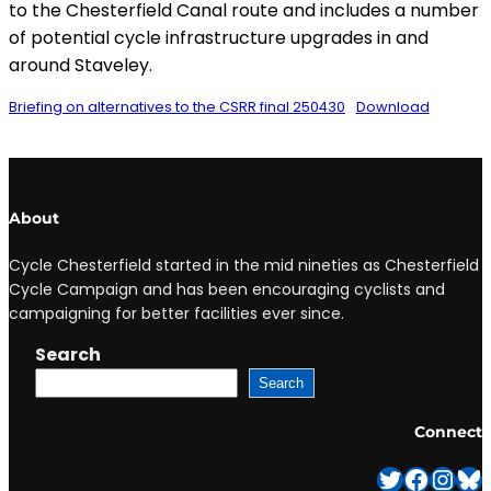
to the Chesterfield Canal route and includes a number
of potential cycle infrastructure upgrades in and
around Staveley.
Briefing on alternatives to the CSRR final 250430
Download
About
Cycle Chesterfield started in the mid nineties as Chesterfield
Cycle Campaign and has been encouraging cyclists and
campaigning for better facilities ever since.
Search
Search
Connect
Twitter
Facebook
Instagram
Bluesky