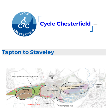
Skip
to
content
Cycle Chesterfield
Tapton to Staveley