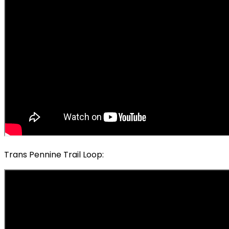
Trans Pennine Trail Loop: