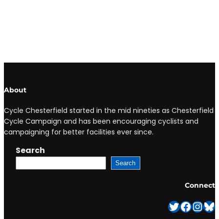
About
Cycle Chesterfield started in the mid nineties as Chesterfield
Cycle Campaign and has been encouraging cyclists and
campaigning for better facilities ever since.
Search
Search
Connect
Twitter
Facebook
Instagram
Bluesky