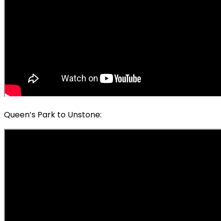
Queen’s Park to Unstone: