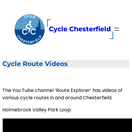
Skip
to
content
Cycle Chesterfield
Cycle Route Videos
The You Tube channel ‘Route Explorer’ has videos of
various cycle routes in and around Chesterfield.
Holmebrook Valley Park Loop: