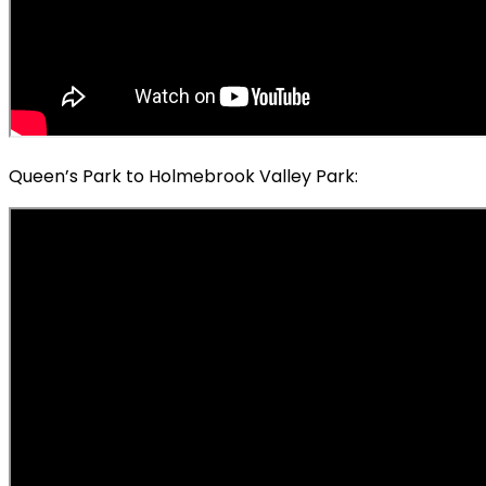
Queen’s Park to Holmebrook Valley Park: