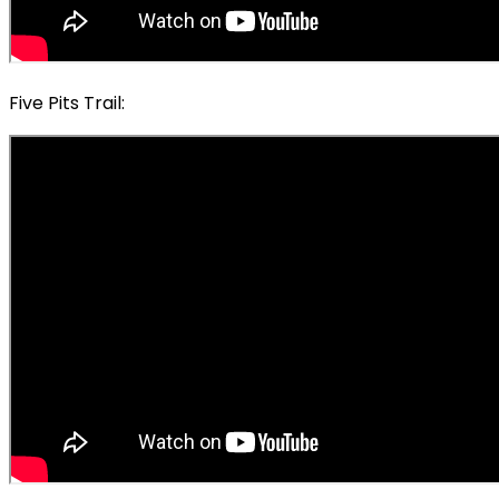
Five Pits Trail: