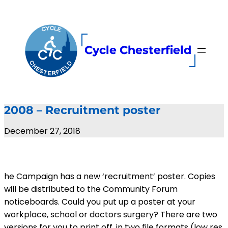
Skip
to
content
Cycle Chesterfield
2008 – Recruitment poster
December 27, 2018
he Campaign has a new ‘recruitment’ poster. Copies
will be distributed to the Community Forum
noticeboards. Could you put up a poster at your
workplace, school or doctors surgery? There are two
versions for you to print off, in two file formats (low res