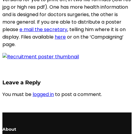
jpg or high res pdf). One has more health information
and is designed for doctors surgeries, the other is
more general. If you are able to distribute a poster
please
e mail the secretary
, telling him where it is on
display. Files available
here
or on the ‘Campaigning’
page.
Leave a Reply
You must be
logged in
to post a comment.
About