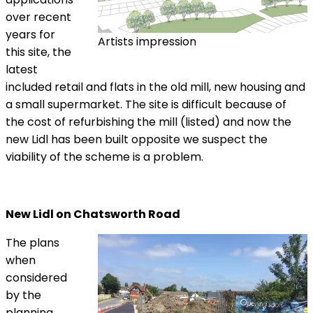
over recent
years for
Artists impression
this site, the
latest
included retail and flats in the old mill, new housing and
a small supermarket. The site is difficult because of
the cost of refurbishing the mill (listed) and now the
new Lidl has been built opposite we suspect the
viability of the scheme is a problem.
New Lidl on Chatsworth Road
The plans
when
considered
by the
planning