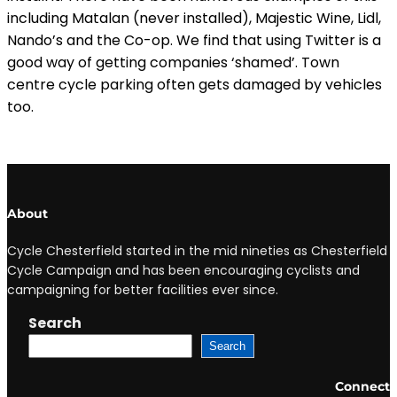
including Matalan (never installed), Majestic Wine, Lidl,
Nando’s and the Co-op. We find that using Twitter is a
good way of getting companies ‘shamed’. Town
centre cycle parking often gets damaged by vehicles
too.
About
Cycle Chesterfield started in the mid nineties as Chesterfield
Cycle Campaign and has been encouraging cyclists and
campaigning for better facilities ever since.
Search
Search
Connect