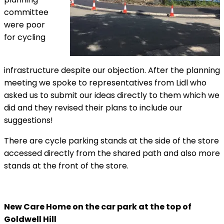
committee
were poor
for cycling
infrastructure despite our objection. After the planning
meeting we spoke to representatives from Lidl who
asked us to submit our ideas directly to them which we
did and they revised their plans to include our
suggestions!
There are cycle parking stands at the side of the store
accessed directly from the shared path and also more
stands at the front of the store.
New Care Home on the car park at the top of
Goldwell Hill