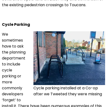
the existing pedestrian crossings to Toucans.
Cycle Parking
We
sometimes
have to ask
the planning
department
to include
cycle
parking or
more
commonly
Cycle parking installed at a Co-op
developers
after we Tweeted they were missing
‘forget’ to
install it. There have been numerous examples of this