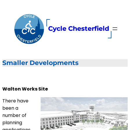
Skip
to
content
Cycle Chesterfield
Smaller Developments
Walton Works Site
There have
been a
number of
planning
applications