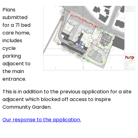
Plans
submitted
for a 71 bed
care home,
includes
cycle
parking
adjacent to
the main
entrance.
This is in addition to the previous application for a site
adjacent which blocked off access to Inspire
Community Garden.
Our response to the application.