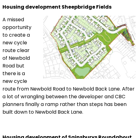
Housing development Sheepbridge Fields
A missed
opportunity
to create a
new cycle
route clear
of Newbold
Road but
there is a
new cycle
route from Newbold Road to Newbold Back Lane. After
a lot of wrangling between the developer and CBC
planners finally a ramp rather than steps has been
built down to Newbold Back Lane.
Housing development of Sainsburys Roundabout