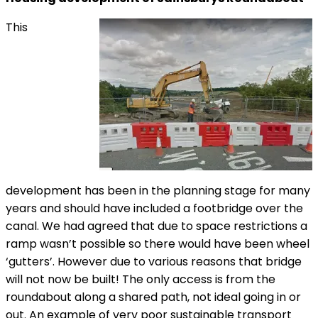
This
development has been in the planning stage for many
years and should have included a footbridge over the
canal. We had agreed that due to space restrictions a
ramp wasn’t possible so there would have been wheel
‘gutters’. However due to various reasons that bridge
will not now be built! The only access is from the
roundabout along a shared path, not ideal going in or
out. An example of very poor sustainable transport