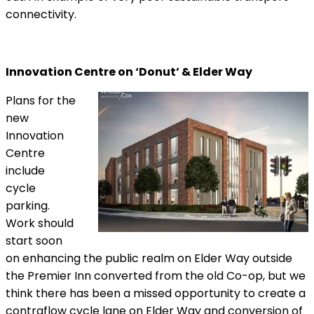
connectivity.
Innovation Centre on ‘Donut’ & Elder Way
Plans for the
new
Innovation
Centre
include
cycle
parking.
Work should
start soon
on enhancing the public realm on Elder Way outside
the Premier Inn converted from the old Co-op, but we
think there has been a missed opportunity to create a
contraflow cycle lane on Elder Way and conversion of